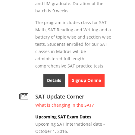
and IIM graduate. Duration of the
batch is 9 weeks.
The program includes class for SAT
Math, SAT Reading and Writing and a
battery of topic wise and section wise
tests. Students enrolled for our SAT
classes in Madras will be
administered full length
comprehensive SAT practice tests.
Details
Signup Online
SAT Update Corner
What is changing in the SAT?
Upcoming SAT Exam Dates
Upcoming SAT international date -
October 1, 2016.