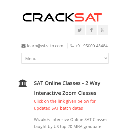
learn@wizako.com
+91 95000 48484
SAT Online Classes - 2 Way
Interactive Zoom Classes
Click on the link given below for
updated SAT batch dates
Wizako’s Intensive Online SAT Classes
taught by US top 20 MBA graduate