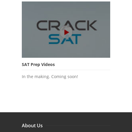
SAT Prep Videos
In the making. Coming soon!
About Us