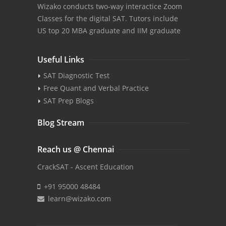
Wizako conducts two-way interactice Zoom
Classes for the digital SAT. Tutors include
US top 20 MBA graduate and IIM graduate
Useful Links
SAT Diagnostic Test
Free Quant and Verbal Practice
SAT Prep Blogs
Blog Stream
Reach us @ Chennai
CrackSAT - Ascent Education
+91 95000 48484
learn@wizako.com