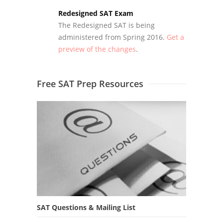
Redesigned SAT Exam
The Redesigned SAT is being
administered from Spring 2016.
Get a
preview of the changes
.
Free SAT Prep Resources
SAT Questions & Mailing List