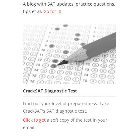
A blog with SAT updates, practice questions,
tips et al.
Go for it!
CrackSAT Diagnostic Test
Find out your level of preparedness. Take
CrackSAT's SAT diagnostic test.
Click to get
a soft copy of the test in your
email.