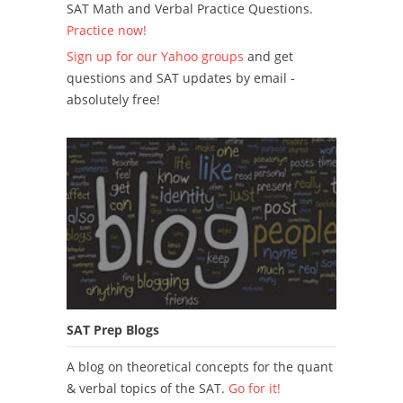
SAT Math and Verbal Practice Questions.
Practice now!
Sign up for our Yahoo groups
and get
questions and SAT updates by email -
absolutely free!
SAT Prep Blogs
A blog on theoretical concepts for the quant
& verbal topics of the SAT.
Go for it!